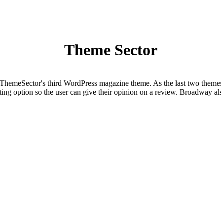
Theme Sector
eSector's third WordPress magazine theme. As the last two themes, 
ating option so the user can give their opinion on a review. Broadway a
t formats you have the tools to create a site for almost any niche. Furth
d and feature-rich WordPress magazine theme. With the built-in review s
evard can be used for almost any niche. Furthermore you can customize 
eme and is suitable for almost any niche. The theme comes with an inb
, you can built your own layout using the 3 homepage widgets. You can a
+ + +