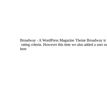
Broadway - A WordPress Magazine Theme Broadway is Them
rating criteria. However this time we also added a user r
here
camgirls
). So with the built-in review system and pos
custom theme options panel. Boulevard is a straightforwar
and the 3 post formats (videos, music & galleries) Boul
panel. Avenue is a feature-rich WordPress magazine th
galleries). The homepage layout is very flexible