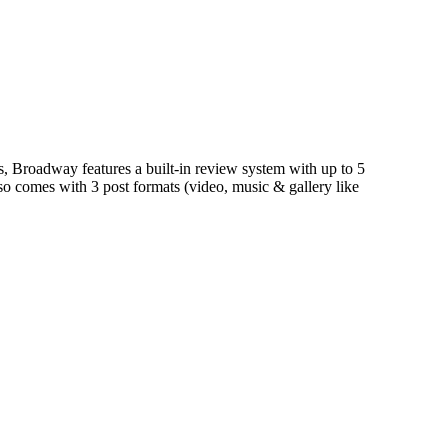
Broadway features a built-in review system with up to 5
lso comes with 3 post formats (video, music & gallery like
ermore you can customize the look of the site easily via the
ystem (with up to 5 rating criteria here on
best porn sites
)
the look of the site easily via the custom theme options
uilt review system and 3 post formats (videos, audio &
lso easily change the skin so it fits your needs!